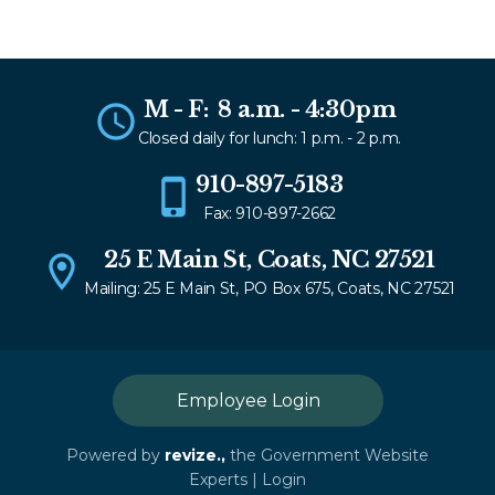
M - F: 8 a.m. - 4:30pm
Closed daily for lunch: 1 p.m. - 2 p.m.
910-897-5183
Fax: 910-897-2662
25 E Main St, Coats, NC 27521
Mailing: 25 E Main St, PO Box 675, Coats, NC 27521
Employee Login
Powered by
revize.,
the Government Website
Experts |
Login