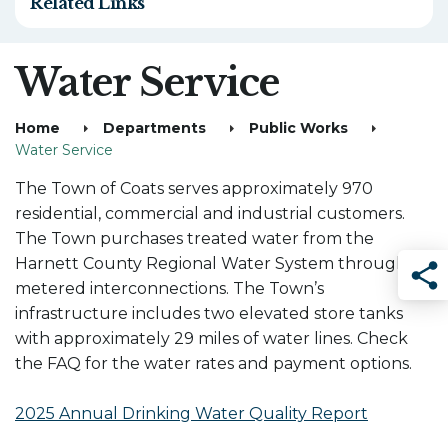
Related Links
Water Service
Home
Departments
Public Works
Water Service
The Town of Coats serves approximately 970
residential, commercial and industrial customers.
The Town purchases treated water from the
Harnett County Regional Water System through
metered interconnections. The Town’s
Sha
infrastructure includes two elevated store tanks
with approximately 29 miles of water lines. Check
the FAQ for the water rates and payment options.
2025 Annual Drinking Water Quality Report