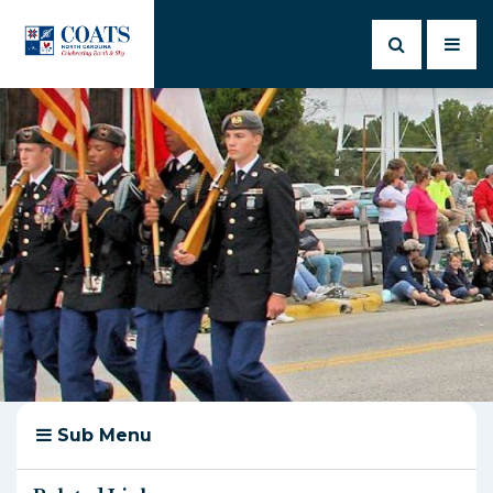
Sub Menu