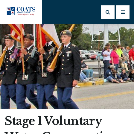
Stage 1 Voluntary