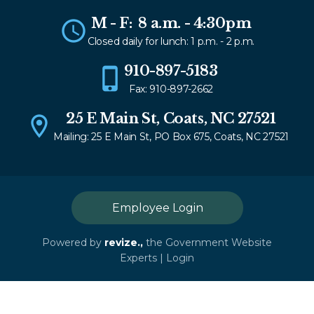
M - F: 8 a.m. - 4:30pm
Closed daily for lunch: 1 p.m. - 2 p.m.
910-897-5183
Fax: 910-897-2662
25 E Main St, Coats, NC 27521
Mailing: 25 E Main St, PO Box 675, Coats, NC 27521
Employee Login
Powered by
revize.,
the Government Website
Experts |
Login