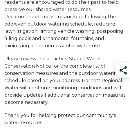
residents are encouraged to do their part to help
preserve our shared water resources.
Recommended measures include following the
odd/even outdoor watering schedule, reducing
lawn irrigation, limiting vehicle washing, postponing
filling pools and ornamental fountains, and
minimizing other non-essential water use.
Please review the attached Stage 1 Water
Conservation Notice for the complete list of
conservation measures and the outdoor watering
Sha
schedule based on your address. Harnett Regional
Water will continue monitoring conditions and will
provide updates if additional conservation measures
become necessary.
Thank you for helping protect our community's
water resources.