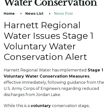
Water Conservation
Home
News List
News Post
Harnett Regional
Water Issues Stage 1
Voluntary Water
Conservation Alert
Harnett Regional Water has implemented
Stage 1
Voluntary Water Conservation Measures
,
effective immediately, following guidance from the
U.S. Army Corps of Engineers regarding reduced
discharges from Jordan Lake.
While this is a
voluntary
conservation stage,