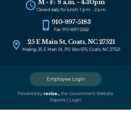
M - F: 8 a.m. - 4:30pm
Closed daily for lunch: 1 p.m. - 2 p.m.
910-897-5183
Fax: 910-897-2662
25 E Main St, Coats, NC 27521
Mailing: 25 E Main St, PO Box 675, Coats, NC 27521
Employee Login
Powered by
revize.,
the Government Website
Experts |
Login