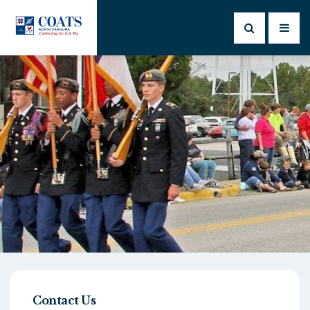
Contact Us