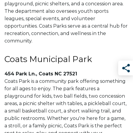
playground, picnic shelters, and a concession area.
The department also oversees youth sports
leagues, special events, and volunteer
opportunities. Coats Parks serve as a central hub for
recreation, connection, and wellness in the
community.
Coats Municipal Park
454 Park Ln., Coats NC 27521
Sha
Coats Park is a community park offering something
for all ages to enjoy. The park features a
playground for kids, two ball fields, two concession
areas, a picnic shelter with tables, a pickleball court,
a small basketball court, a short walking trail, and
public restrooms. Whether you're here for a game,
a stroll, or a family picnic, Coats Park is the perfect