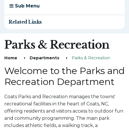
Sub Menu
Related Links
Parks & Recreation
Home
Departments
Parks & Recreation
Welcome to the Parks and
Recreation Department
Coats Parks and Recreation manages the towns'
recreational facilities in the heart of Coats, NC,
offering residents and visitors access to outdoor fun
and community programming. The main park
includes athletic fields, a walking track, a