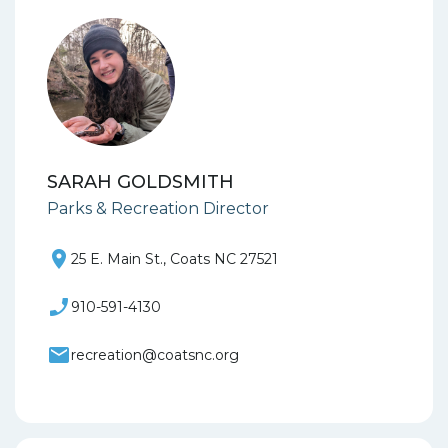
SARAH GOLDSMITH
Parks & Recreation Director
25 E. Main St., Coats NC 27521
910-591-4130
recreation@coatsnc.org