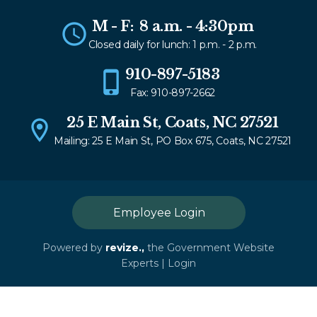
M - F: 8 a.m. - 4:30pm
Closed daily for lunch: 1 p.m. - 2 p.m.
910-897-5183
Fax: 910-897-2662
25 E Main St, Coats, NC 27521
Mailing: 25 E Main St, PO Box 675, Coats, NC 27521
Employee Login
Powered by
revize.,
the Government Website
Experts |
Login