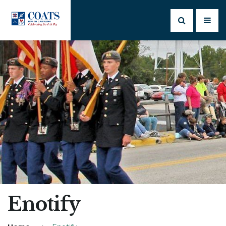
Enotify