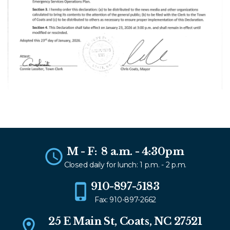
M - F: 8 a.m. - 4:30pm
Closed daily for lunch: 1 p.m. - 2 p.m.
910-897-5183
Fax: 910-897-2662
25 E Main St, Coats, NC 27521