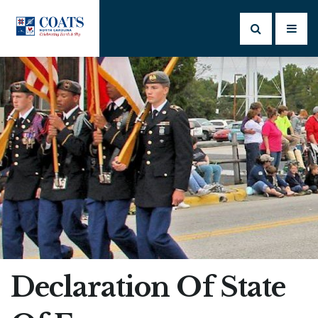
Declaration Of State