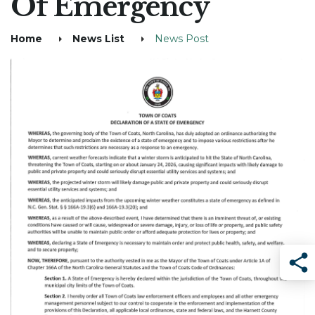
Of Emergency
Home
News List
News Post
Sha