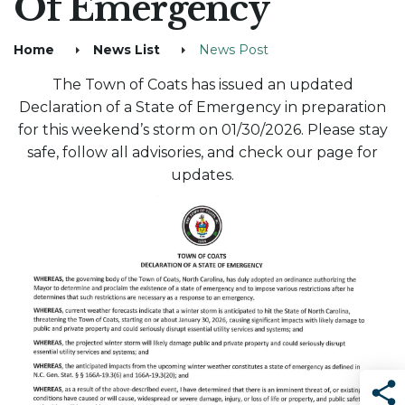
Of Emergency
Home
News List
News Post
The Town of Coats has issued an updated
Declaration of a State of Emergency in preparation
for this weekend’s storm on 01/30/2026. Please stay
safe, follow all advisories, and check our page for
updates.