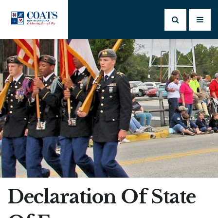
Declaration Of State