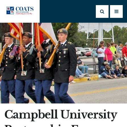
Campbell University