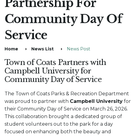
Partnership For
Community Day Of
Service
Home
News List
News Post
Town of Coats Partners with
Campbell University for
Community Day of Service
The Town of Coats Parks & Recreation Department
was proud to partner with
Campbell University
for
their Community Day of Service on March 26, 2026.
This collaboration brought a dedicated group of
student volunteers out to the park for a day
focused on enhancing both the beauty and