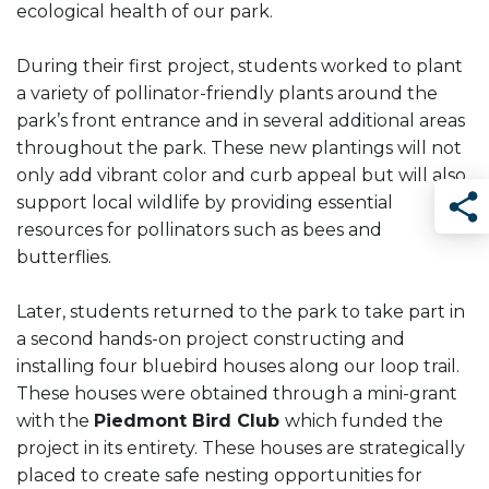
ecological health of our park.
During their first project, students worked to plant
a variety of pollinator-friendly plants around the
park’s front entrance and in several additional areas
throughout the park. These new plantings will not
only add vibrant color and curb appeal but will also
support local wildlife by providing essential
resources for pollinators such as bees and
Sha
butterflies.
Later, students returned to the park to take part in
a second hands-on project constructing and
installing four bluebird houses along our loop trail.
These houses were obtained through a mini-grant
with the
Piedmont Bird Club
which funded the
project in its entirety. These houses are strategically
placed to create safe nesting opportunities for