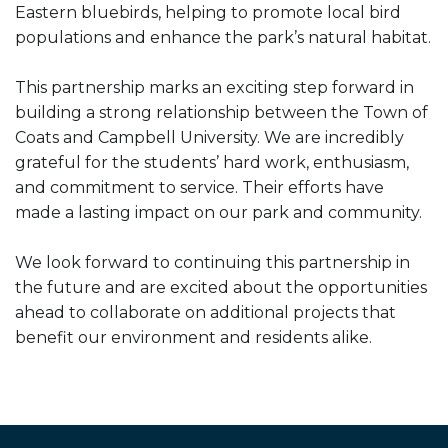
Eastern bluebirds, helping to promote local bird
populations and enhance the park’s natural habitat.
This partnership marks an exciting step forward in
building a strong relationship between the Town of
Coats and Campbell University. We are incredibly
grateful for the students’ hard work, enthusiasm,
and commitment to service. Their efforts have
made a lasting impact on our park and community.
We look forward to continuing this partnership in
the future and are excited about the opportunities
ahead to collaborate on additional projects that
benefit our environment and residents alike.