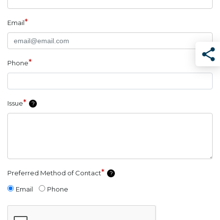
*
Email
*
Phone
Sha
*
Issue
?
*
Preferred Method of Contact
?
Email
Phone