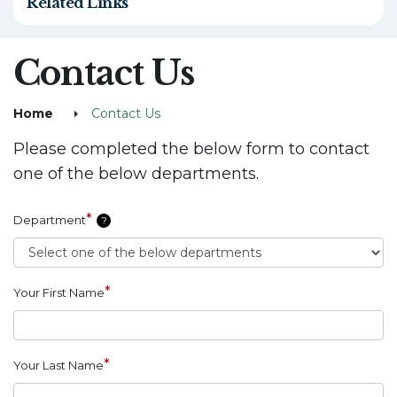
Related Links
Contact Us
Home
Contact Us
Please completed the below form to contact
one of the below departments.
*
Department
?
*
Your First Name
*
Your Last Name