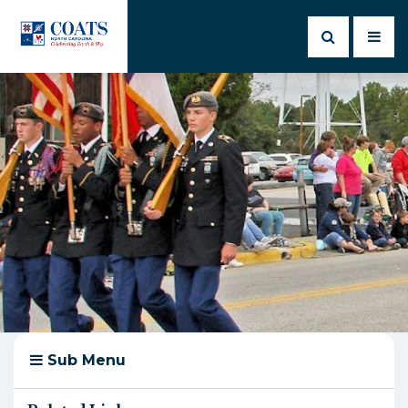
Sub Menu