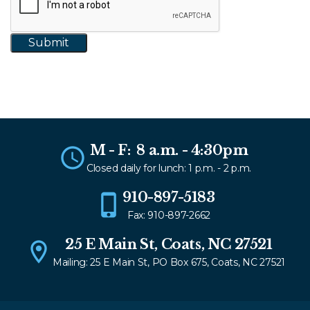
M - F: 8 a.m. - 4:30pm
Closed daily for lunch: 1 p.m. - 2 p.m.
910-897-5183
Fax: 910-897-2662
25 E Main St, Coats, NC 27521
Mailing: 25 E Main St, PO Box 675, Coats, NC 27521