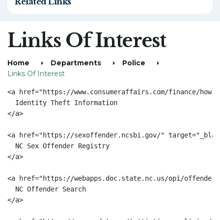
Related Links
Links Of Interest
Home
Departments
Police
Links Of Interest
<a href="https://www.consumeraffairs.com/finance/how-t
  Identity Theft Information

</a>

<a href="https://sexoffender.ncsbi.gov/" target="_blan
  NC Sex Offender Registry

</a>

<a href="https://webapps.doc.state.nc.us/opi/offenders
  NC Offender Search

</a>
