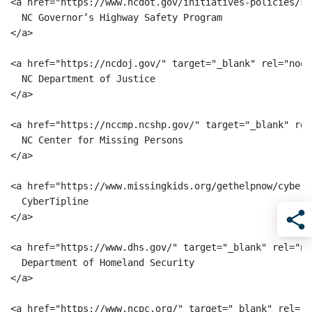
<a href="https://www.ncdot.gov/initiatives-policies/sa
  NC Governor’s Highway Safety Program

</a>

<a href="https://ncdoj.gov/" target="_blank" rel="noop
  NC Department of Justice

</a>

<a href="https://nccmp.ncshp.gov/" target="_blank" rel
  NC Center for Missing Persons

</a>

<a href="https://www.missingkids.org/gethelpnow/cybert
  CyberTipline

</a>

Sha
<a href="https://www.dhs.gov/" target="_blank" rel="no
  Department of Homeland Security

</a>

<a href="https://www.ncpc.org/" target="_blank" rel="n