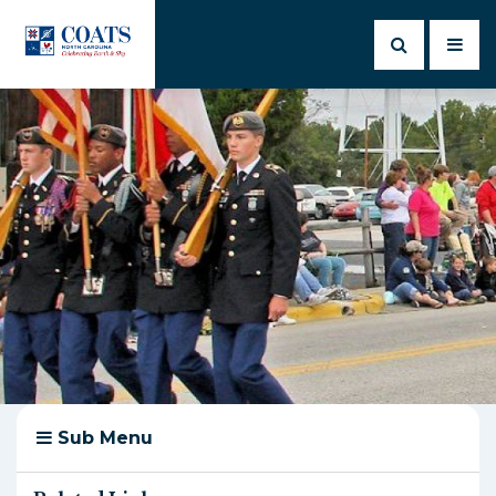
Sub Menu