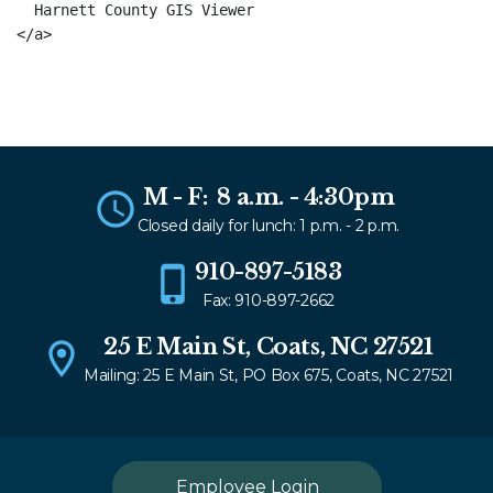
  Harnett County GIS Viewer

M - F: 8 a.m. - 4:30pm
Closed daily for lunch: 1 p.m. - 2 p.m.
910-897-5183
Fax: 910-897-2662
25 E Main St, Coats, NC 27521
Mailing: 25 E Main St, PO Box 675, Coats, NC 27521
Employee Login