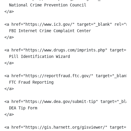
  National Crime Prevention Council

</a>

<a href="https://www.ic3.gov/" target="_blank" rel="no
  FBI Internet Crime Complaint Center

</a>

<a href="https://www.drugs.com/imprints.php" target="_
  Pill Identification Wizard

</a>

<a href="https://reportfraud.ftc.gov/" target="_blank"
  FTC Fraud Reporting

</a>

<a href="https://www.dea.gov/submit-tip" target="_blan
  DEA Tip Form

</a>

<a href="https://gis.harnett.org/gisviewer/" target="_