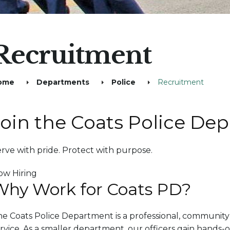
Recruitment
ome
Departments
Police
Recruitment
Join the Coats Police De
rve with pride. Protect with purpose.
ow Hiring
Why Work for Coats PD?
e Coats Police Department is a professional, community
rvice. As a smaller department, our officers gain hands-