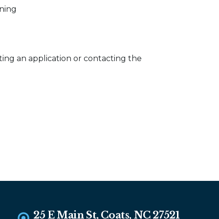
ening
ing an application or contacting the
25 E Main St, Coats, NC 27521