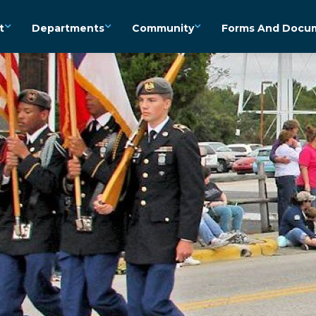
t
Departments
Community
Forms And Docu