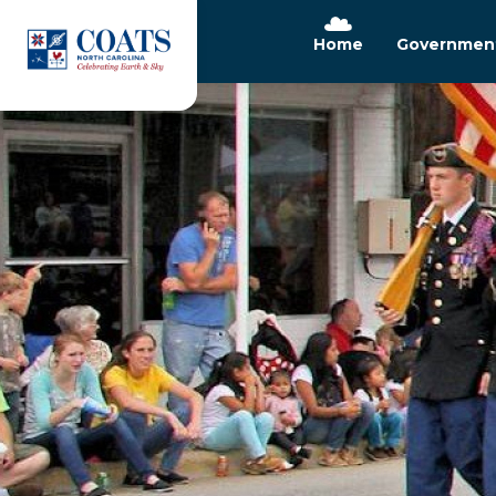
Home
Governmen