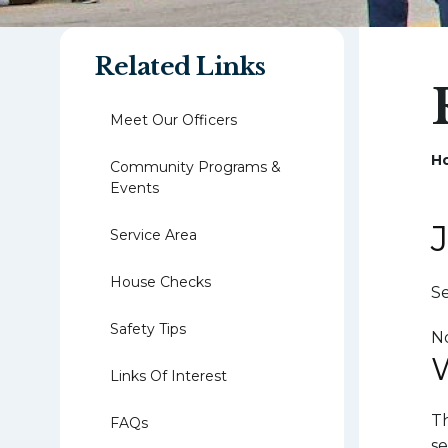
Related Links
Meet Our Officers
H
Community Programs &
Events
Service Area
House Checks
Se
Safety Tips
N
Links Of Interest
Th
FAQs
se