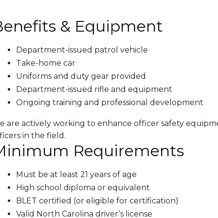
Benefits & Equipment
Department-issued patrol vehicle
Take-home car
Uniforms and duty gear provided
Department-issued rifle and equipment
Ongoing training and professional development
 are actively working to enhance officer safety equip
ficers in the field.
Minimum Requirements
Must be at least 21 years of age
High school diploma or equivalent
BLET certified (or eligible for certification)
Valid North Carolina driver’s license