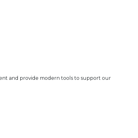
ment and provide modern tools to support our