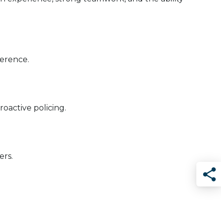
ference.
roactive policing.
ers.
Sha