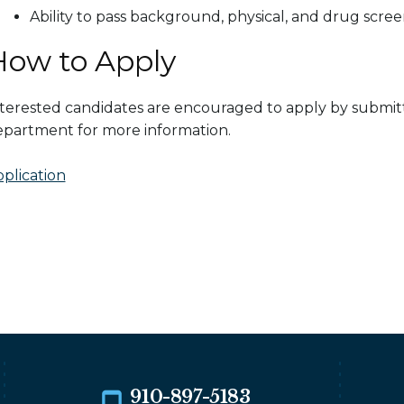
Ability to pass background, physical, and drug scre
How to Apply
terested candidates are encouraged to apply by submitt
partment for more information.
plication
910-897-5183