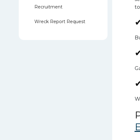
Recruitment
to
✔
Wreck Report Request
Bu
✔
Ga
✔
Wo
P