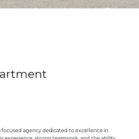
partment
-focused agency dedicated to excellence in
on experience, strong teamwork, and the ability