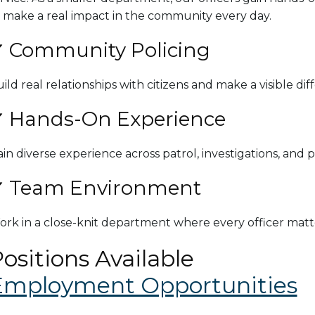
 make a real impact in the community every day.
 Community Policing
ild real relationships with citizens and make a visible dif
 Hands-On Experience
in diverse experience across patrol, investigations, and p
 Team Environment
rk in a close-knit department where every officer matt
ositions Available
Employment Opportunities