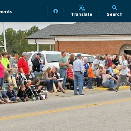
ments
Translate
Search