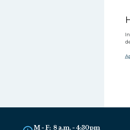
In
de
Ap
M - F: 8 a.m. - 4:30pm